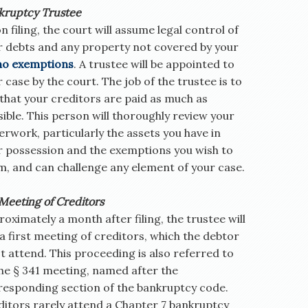
kruptcy Trustee
 filing, the court will assume legal control of
r debts and any property not covered by your
ho exemptions
. A trustee will be appointed to
 case by the court. The job of the trustee is to
that your creditors are paid as much as
ible. This person will thoroughly review your
rwork, particularly the assets you have in
r possession and the exemptions you wish to
m, and can challenge any element of your case.
Meeting of Creditors
oximately a month after filing, the trustee will
 a first meeting of creditors, which the debtor
 attend. This proceeding is also referred to
the § 341 meeting, named after the
responding section of the bankruptcy code.
ditors rarely attend a Chapter 7 bankruptcy