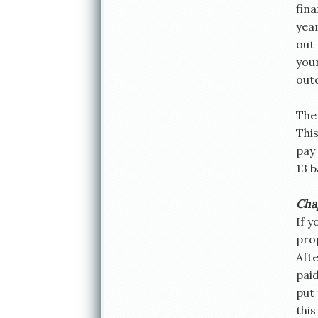
fina
year
out 
your
out
The 
Thi
pay 
13 
Cha
If y
pro
Aft
paid
put 
thi