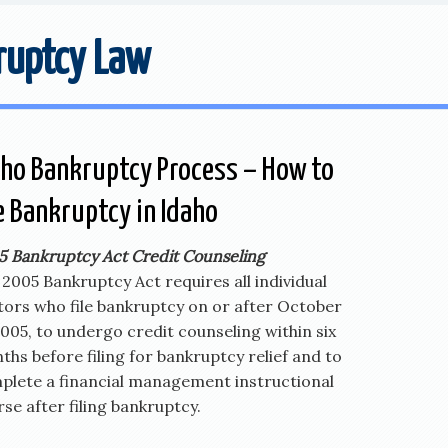
ruptcy Law
aho Bankruptcy Process – How to
le Bankruptcy in Idaho
5 Bankruptcy Act Credit Counseling
2005 Bankruptcy Act requires all individual
tors who file bankruptcy on or after October
2005, to undergo credit counseling within six
hs before filing for bankruptcy relief and to
plete a financial management instructional
se after filing bankruptcy.