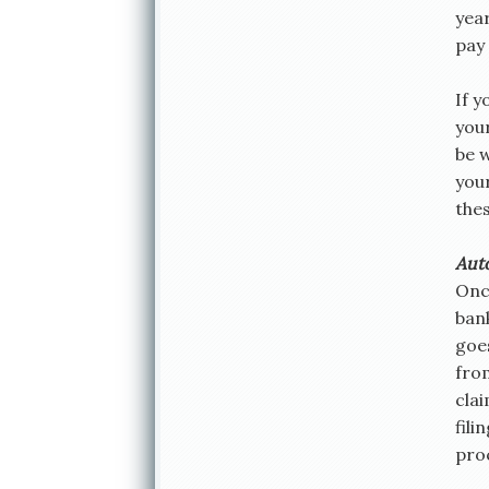
yea
pay 
If y
you
be 
you
the
Aut
Onc
ban
goes
fro
cla
fili
pro