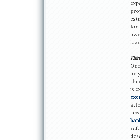
exp
prop
esta
for 
own,
loa
Fili
Onc
on y
sho
is 
exe
atto
sev
ban
refe
desc