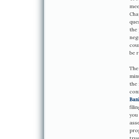
mee
Chap
ques
the 
neg
cou
be r
The 
minu
the
con
Ban
fili
you
ass
prop
trus