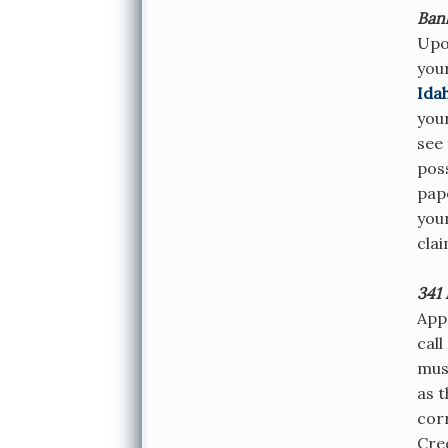
Ban
Upon
you
Ida
your
see 
poss
pape
you
clai
341 
Appr
call
must
as 
cor
Cre