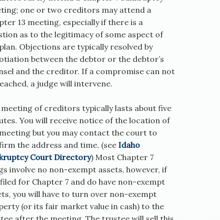
ting; one or two creditors may attend a
ter 13 meeting, especially if there is a
tion as to the legitimacy of some aspect of
plan. Objections are typically resolved by
otiation between the debtor or the debtor’s
nsel and the creditor. If a compromise can not
eached, a judge will intervene.
meeting of creditors typically lasts about five
tes. You will receive notice of the location of
 meeting but you may contact the court to
firm the address and time. (see
Idaho
kruptcy Court Directory
) Most Chapter 7
ngs involve no non-exempt assets, however, if
 filed for Chapter 7 and do have non-exempt
ets, you will have to turn over non-exempt
erty (or its fair market value in cash) to the
tee after the meeting. The trustee will sell this