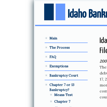
Idaho Bank
Main
Id
The Process
Fi
FAQ
200
Exemptions
The 
deb
Bankruptcy Court
17, 
Chapter 7 or 13
mont
Bankruptcy?
com
Means Test
cour
Chapter 7