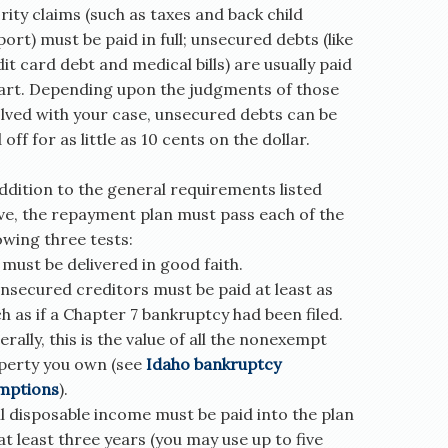
rity claims (such as taxes and back child
ort) must be paid in full; unsecured debts (like
it card debt and medical bills) are usually paid
part. Depending upon the judgments of those
olved with your case, unsecured debts can be
 off for as little as 10 cents on the dollar.
ddition to the general requirements listed
ve, the repayment plan must pass each of the
owing three tests:
t must be delivered in good faith.
nsecured creditors must be paid at least as
 as if a Chapter 7 bankruptcy had been filed.
rally, this is the value of all the nonexempt
perty you own (see
Idaho bankruptcy
mptions
).
ll disposable income must be paid into the plan
at least three years (you may use up to five