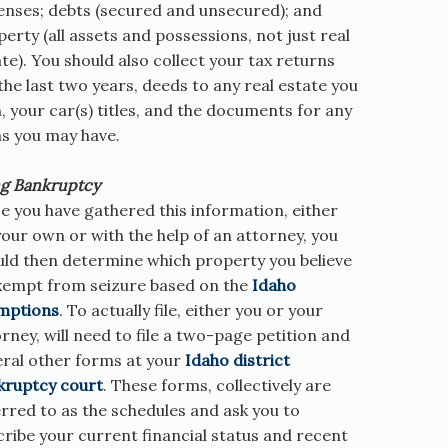
enses; debts (secured and unsecured); and
erty (all assets and possessions, not just real
te). You should also collect your tax returns
the last two years, deeds to any real estate you
 your car(s) titles, and the documents for any
ns you may have.
ng Bankruptcy
e you have gathered this information, either
our own or with the help of an attorney, you
uld then determine which property you believe
exempt from seizure based on the
Idaho
mptions
. To actually file, either you or your
rney, will need to file a two-page petition and
eral other forms at your
Idaho district
kruptcy court
. These forms, collectively are
rred to as the schedules and ask you to
ribe your current financial status and recent