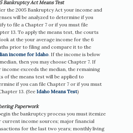
5 Bankruptcy Act Means Test
er the 2005 Bankruptcy Act your income and
nses will be analyzed to determine if you
ify to file a Chapter 7 or if you must file
ter 13. To apply the means test, the courts
 look at the your average income for the 6
hs prior to filing and compare it to the
ian income for Idaho
. If the income is below
 median, then you may choose Chapter 7. If
r income exceeds the median, the remaining
s of the means test will be applied to
rmine if you can file Chapter 7 or if you must
 Chapter 13. (See
Idaho Means Test
)
hering Paperwork
begin the bankruptcy process you must itemize
r current income sources; major financial
sactions for the last two years; monthly living