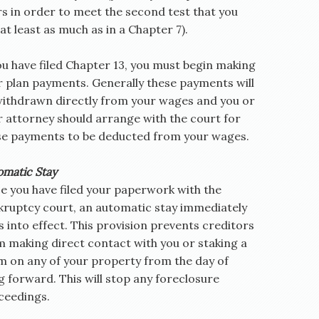
rs in order to meet the second test that you
at least as much as in a Chapter 7).
ou have filed Chapter 13, you must begin making
r plan payments. Generally these payments will
withdrawn directly from your wages and you or
r attorney should arrange with the court for
se payments to be deducted from your wages.
omatic Stay
e you have filed your paperwork with the
kruptcy court, an automatic stay immediately
 into effect. This provision prevents creditors
m making direct contact with you or staking a
im on any of your property from the day of
ng forward. This will stop any foreclosure
ceedings.