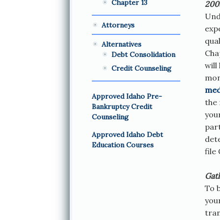
Chapter 13
200
Und
Attorneys
expe
qual
Alternatives
Chap
Debt Consolidation
will
Credit Counseling
mont
med
Approved Idaho Pre-
the
Bankruptcy Credit
you
Counseling
part
Approved Idaho Debt
dete
Education Courses
file
Gat
To 
you
tran