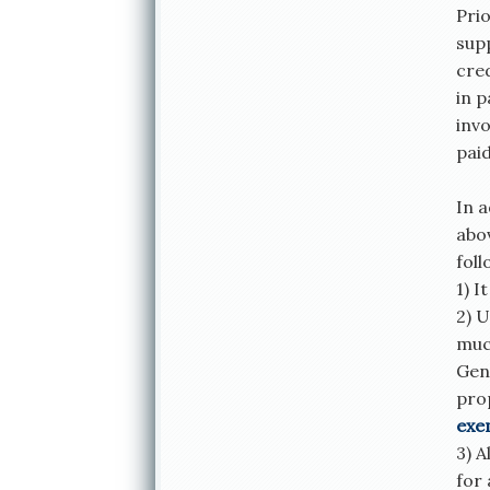
Prio
supp
cred
in 
inv
paid
In a
abo
foll
1) I
2) U
much
Gene
pro
exe
3) A
for 