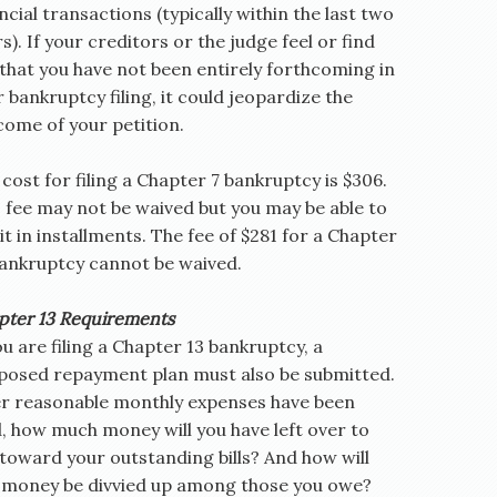
ncial transactions (typically within the last two
s). If your creditors or the judge feel or find
that you have not been entirely forthcoming in
 bankruptcy filing, it could jeopardize the
come of your petition.
cost for filing a Chapter 7 bankruptcy is $306.
s fee may not be waived but you may be able to
it in installments. The fee of $281 for a Chapter
bankruptcy cannot be waived.
pter 13 Requirements
ou are filing a Chapter 13 bankruptcy, a
posed repayment plan must also be submitted.
er reasonable monthly expenses have been
, how much money will you have left over to
toward your outstanding bills? And how will
s money be divvied up among those you owe?